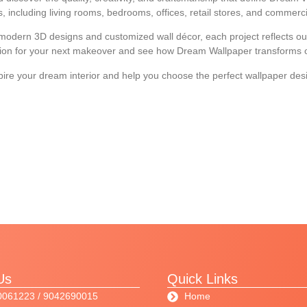
ns, including living rooms, bedrooms, offices, retail stores, and commercia
o modern 3D designs and customized wall décor, each project reflects our
ation for your next makeover and see how Dream Wallpaper transforms or
spire your dream interior and help you choose the perfect wallpaper des
Us
Quick Links
0061223 / 9042690015
Home