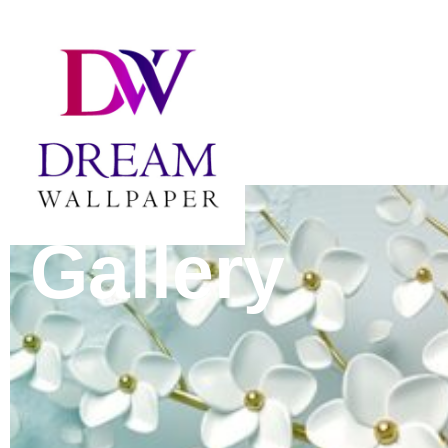
Gallery