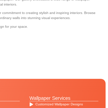
l interiors.
 commitment to creating stylish and inspiring interiors. Browse
dinary walls into stunning visual experiences.
ign for your space.
Wallpaper Services
Customized Wallpaper Designs