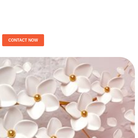
CONTACT NOW