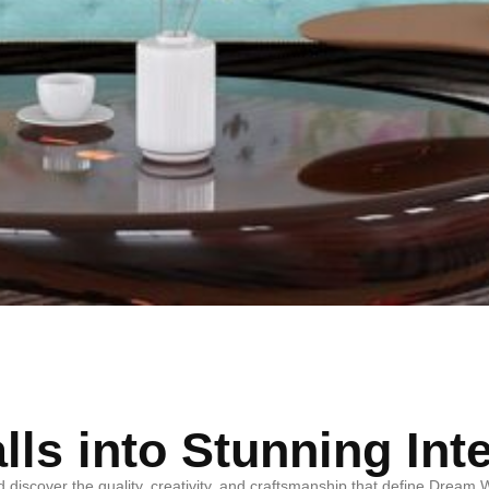
ls into Stunning Int
d discover the quality, creativity, and craftsmanship that define Drea