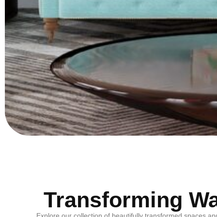
Transforming Wal
Explore our collection of beautifully transformed spaces an