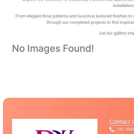
installatio
From elegant floral patterns and luxurious textured finishes t
through our completed projects to find inspir
Let our gallery in
No Images Found!
Contact 
+91 994