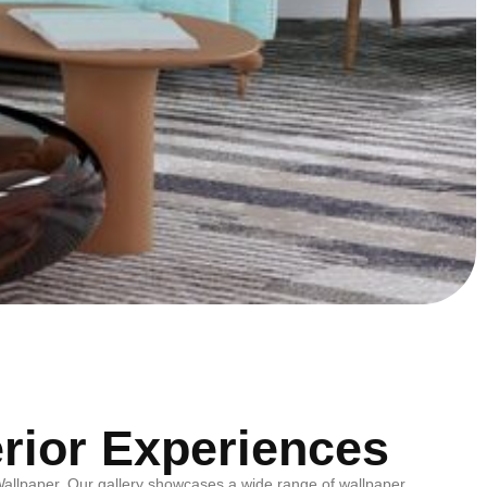
erior Experiences
m Wallpaper. Our gallery showcases a wide range of wallpaper