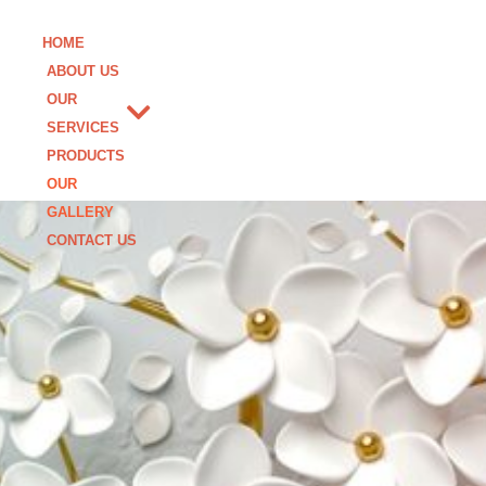
HOME
ABOUT US
OUR
SERVICES
PRODUCTS
OUR
GALLERY
CONTACT US