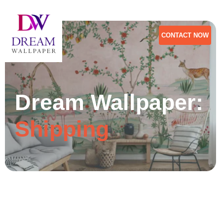
CONTACT NOW
Dream Wallpaper:
Shipping